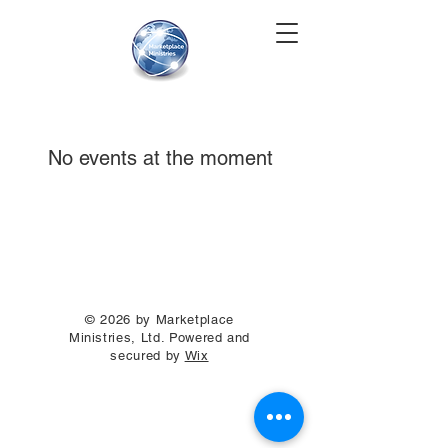
No events at the moment
© 2026 by Marketplace
Ministries, Ltd. Powered and
secured by
Wix