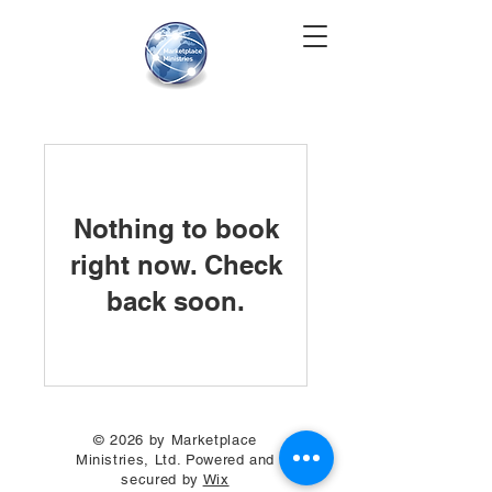
Nothing to book
right now. Check
back soon.
© 2026 by Marketplace
Ministries, Ltd. Powered and
secured by
Wix