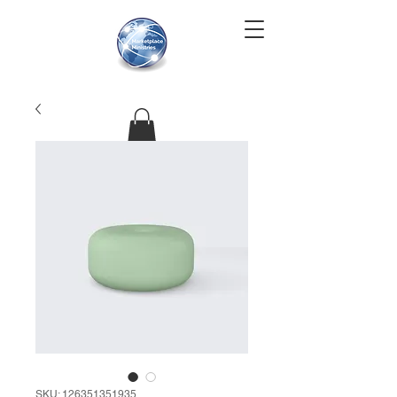
SKU: 126351351935