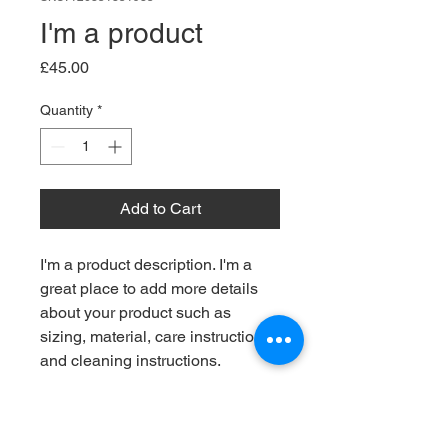
I'm a product
Price
£45.00
Quantity
*
Add to Cart
I'm a product description. I'm a 
great place to add more details 
about your product such as 
sizing, material, care instructions 
and cleaning instructions.
PRODUCT INFO