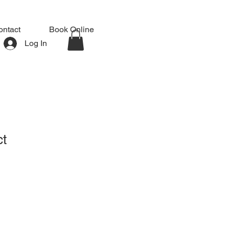
ontact
Book Online
Log In
ct