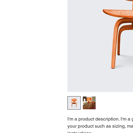
I'm a product description. I'm a
your product such as sizing, mat