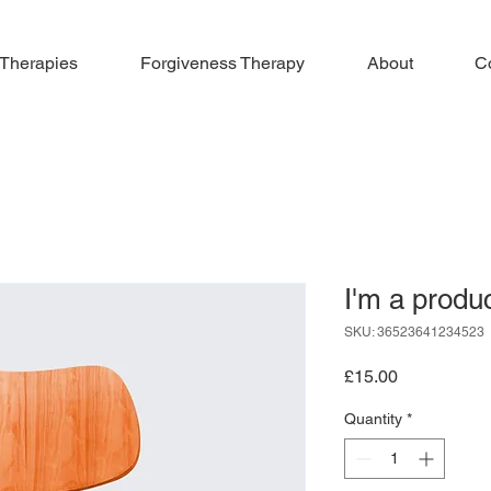
 Therapies
Forgiveness Therapy
About
C
I'm a produ
SKU: 36523641234523
Price
£15.00
Quantity
*