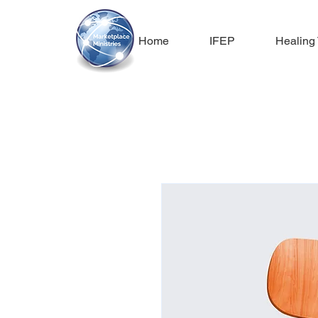
Home
IFEP
Healing